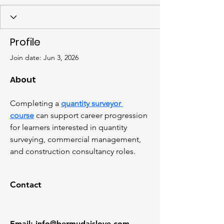
Profile
Join date: Jun 3, 2026
About
Completing a 
quantity surveyor 
course
 can support career progression 
for learners interested in quantity 
surveying, commercial management, 
and construction consultancy roles.
Contact
Email
:
info@bermudaislove.com