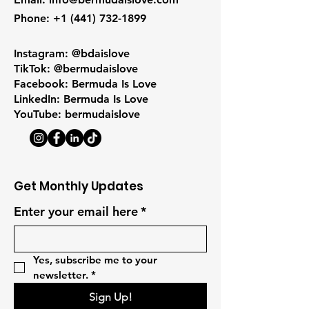
Phone
:
+1 (441) 732-1899
Instagram: @bdaislove
TikTok: @bermudaislove
Facebook: Bermuda Is Love
LinkedIn: Bermuda Is Love
YouTube: bermudaislove
Get Monthly Updates
Enter your email here
*
Yes, subscribe me to your 
newsletter.
*
Sign Up!