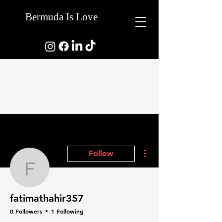
Bermuda Is Love
More actions
Follow
fatimathahir357
fatimathahir357
0 Followers
1 Following