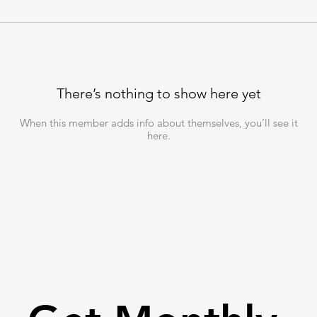
There’s nothing to show here yet
When this member adds info about themselves, you’ll see it
here.