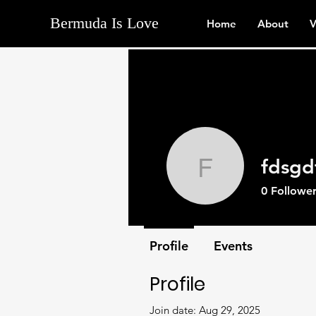
Bermuda Is Love
Home
About
V
fdsgd
fdsgdfgd
0
Follower
Profile
Events
Profile
Join date: Aug 29, 2025