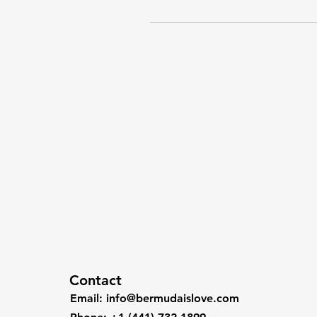
Contact
Email
:
info@bermudaislove.com