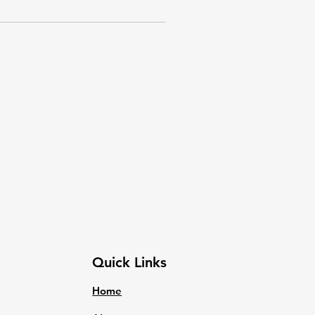
Quick Links
Home