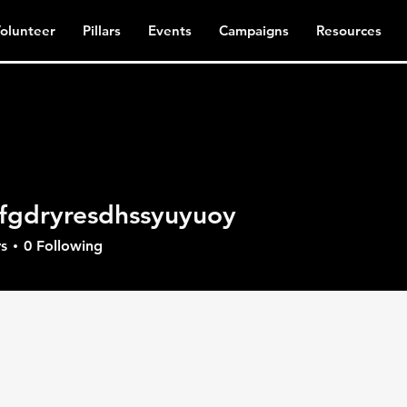
olunteer
Pillars
Events
Campaigns
Resources
fgdryresdhssyuyuoy
ryresdhssyuyuoy
s
0
Following