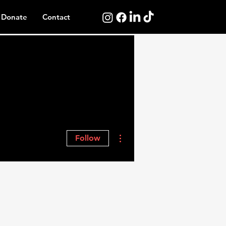
Donate
Contact
More actions
Follow