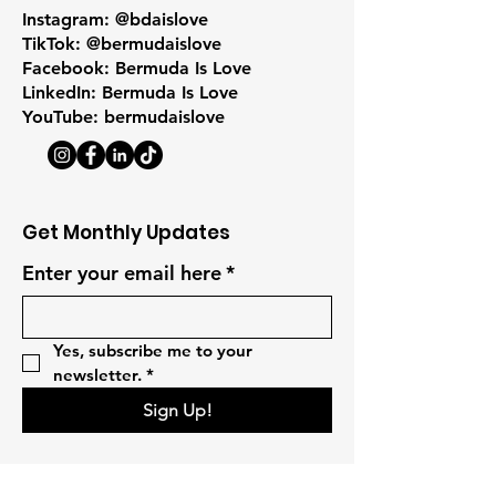
Instagram: @bdaislove
TikTok: @bermudaislove
Facebook: Bermuda Is Love
LinkedIn: Bermuda Is Love
YouTube: bermudaislove
Get Monthly Updates
Enter your email here
*
Yes, subscribe me to your 
newsletter.
*
Sign Up!