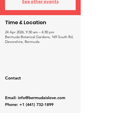
See other events
Time & Location
24 Apr 2026, 9:30 am – 4:30 pm
Bermuda Botanical Gardens, 169 South Rd,
Devonshire, Bermuda
Contact
Email
:
info@bermudaislove.com
Phone
:
+1 (441) 732-1899