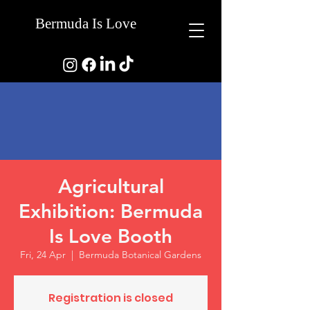
Bermuda Is Love
Agricultural
Exhibition: Bermuda
Is Love Booth
Fri, 24 Apr
  |  
Bermuda Botanical Gardens
Registration is closed