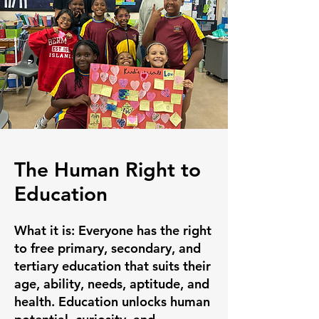
The Human Right to
Education
What it is:
Everyone has the right
to free primary, secondary, and
tertiary education that suits their
age, ability, needs, aptitude, and
health. Education unlocks human