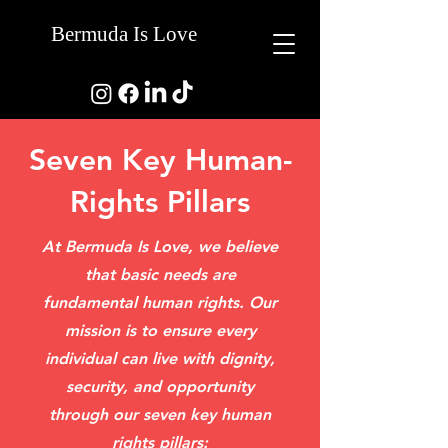
Bermuda Is Love
Seven Key Human-
Rights Pillars
At Bermuda Is Love, we believe
that basic needs are
fundamental human rights. Our
mission is to ensure every
individual can live with dignity,
security, and opportunity
through our seven key human
rights pillars: