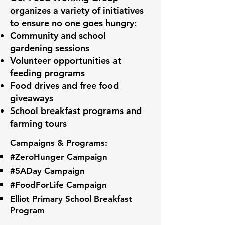
organizes a variety of initiatives
to ensure no one goes hungry:
Community and school
gardening sessions
Volunteer opportunities at
feeding programs
Food drives and free food
giveaways
School breakfast programs and
farming tours
Campaigns & Programs:
#ZeroHunger Campaign
#5ADay Campaign
#FoodForLife Campaign
Elliot Primary School Breakfast
Program