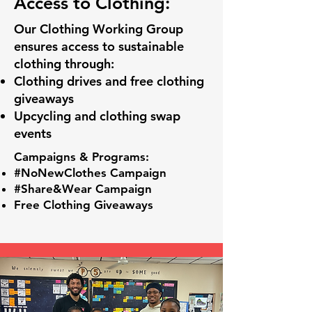
Access to Clothing:
Our Clothing Working Group
ensures access to sustainable
clothing through:
Clothing drives and free clothing
giveaways
Upcycling and clothing swap
events
Campaigns & Programs:
#NoNewClothes Campaign
#Share&Wear Campaign
Free Clothing Giveaways