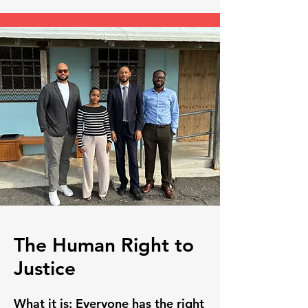
The Human Right to
Justice
What it is:
Everyone has the right