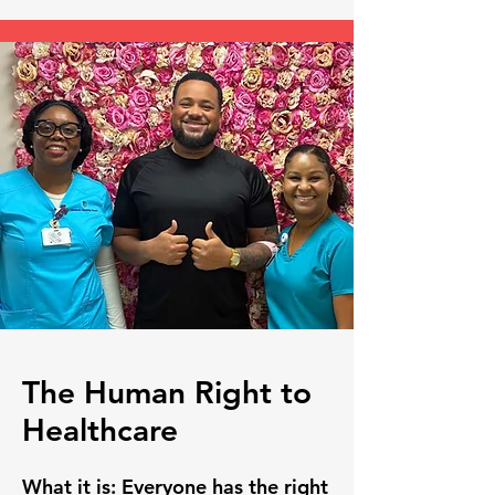
The Human Right to
Healthcare
What it is:
Everyone has the right