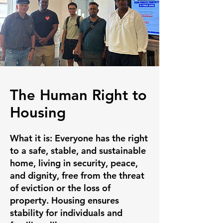
The Human Right to
Housing
What it is:
Everyone has the right
to a safe, stable, and sustainable
home, living in security, peace,
and dignity, free from the threat
of eviction or the loss of
property. Housing ensures
stability for individuals and