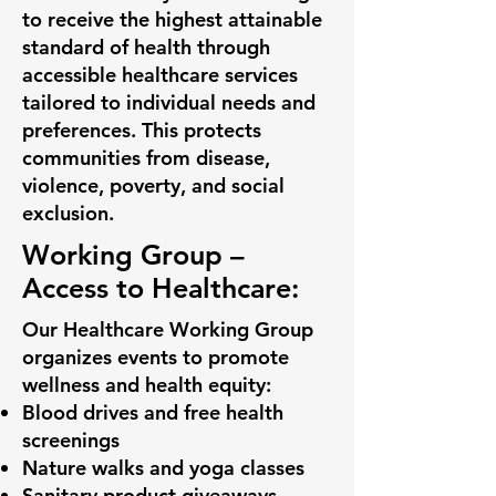
to receive the highest attainable
standard of health through
accessible healthcare services
tailored to individual needs and
preferences. This protects
communities from disease,
violence, poverty, and social
exclusion.
Working Group –
Access to Healthcare:
Our Healthcare Working Group
organizes events to promote
wellness and health equity:
Blood drives and free health
screenings
Nature walks and yoga classes
Sanitary product giveaways