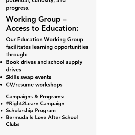
potential, curiosity, and
progress.
Working Group –
Access to Education:
Our Education Working Group
facilitates learning opportunities
through:
Book drives and school supply
drives
Skills swap events
CV/resume workshops
Campaigns & Programs:
#Right2Learn Campaign
Scholarship Program
Bermuda Is Love After School
Clubs