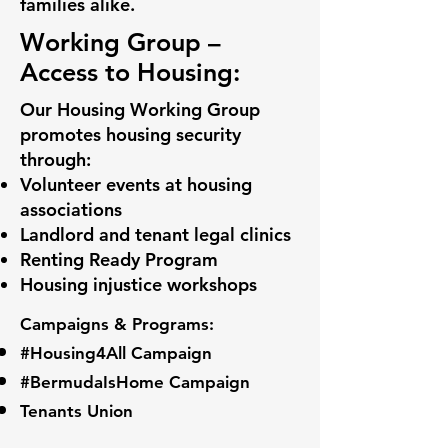
families alike.
Working Group –
Access to Housing:
Our Housing Working Group
promotes housing security
through:
Volunteer events at housing
associations
Landlord and tenant legal clinics
Renting Ready Program
Housing injustice workshops
Campaigns & Programs:
#Housing4All Campaign
#BermudaIsHome Campaign
Tenants Union