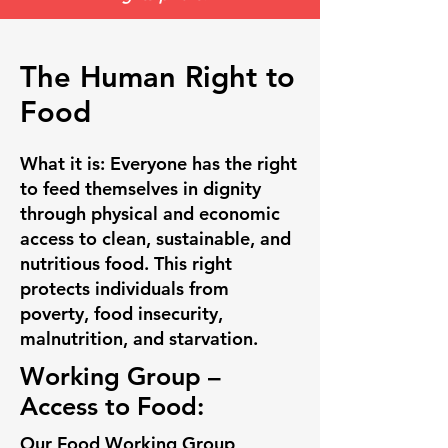
The Human Right to
Food
What it is:
Everyone has the right
to feed themselves in dignity
through physical and economic
access to clean, sustainable, and
nutritious food. This right
protects individuals from
poverty, food insecurity,
malnutrition, and starvation.
Working Group –
Access to Food:
Our Food Working Group