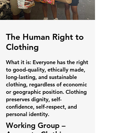
The Human Right to
Clothing
What it is:
Everyone has the right
to good-quality, ethically made,
long-lasting, and sustainable
clothing, regardless of economic
or geographic position. Clothing
preserves dignity, self-
confidence, self-respect, and
personal identity.
Working Group –