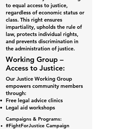
to equal access to justice,
regardless of economic status or
class. This right ensures
impartiality, upholds the rule of
law, protects individual rights,
and prevents discrimination in
the administration of justice.
Working Group –
Access to Justice:
Our Justice Working Group
empowers community members
through:
Free legal advice clinics
Legal aid workshops
Campaigns & Programs:
#FightForJustice Campaign