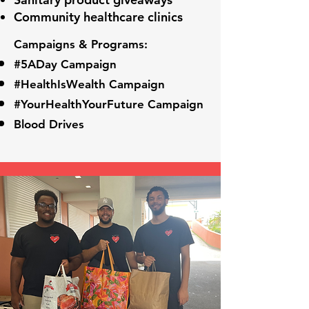
Community healthcare clinics
Campaigns & Programs:
#5ADay Campaign
#HealthIsWealth Campaign
#YourHealthYourFuture Campaign
Blood Drives