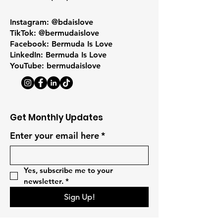
Instagram: @bdaislove
TikTok: @bermudaislove
Facebook: Bermuda Is Love
LinkedIn: Bermuda Is Love
YouTube: bermudaislove
Get Monthly Updates
Enter your email here
*
Yes, subscribe me to your 
newsletter.
*
Sign Up!