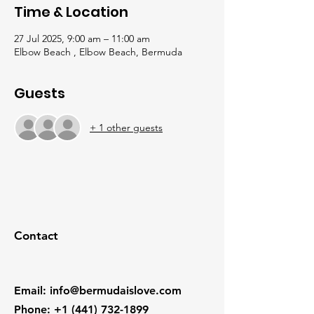
Time & Location
27 Jul 2025, 9:00 am – 11:00 am
Elbow Beach , Elbow Beach, Bermuda
Guests
+ 1 other guests
Contact
Email
:
info@bermudaislove.com
Phone
:
+1 (441) 732-1899