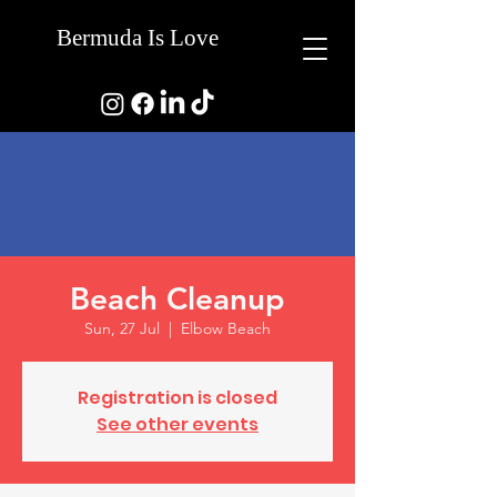
Bermuda Is Love
Beach Cleanup
Sun, 27 Jul
  |  
Elbow Beach
Registration is closed
See other events