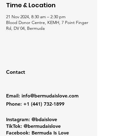
Time & Location
21 Nov 2024, 8:30 am – 2:30 pm
Blood Donor Centre, KEMH, 7 Point Finger
Rd, DV 04, Bermuda
Contact
Email
:
info@bermudaislove.com
Phone
:
+1 (441) 732-1899
Instagram: @bdaislove
TikTok: @bermudaislove
Facebook: Bermuda Is Love