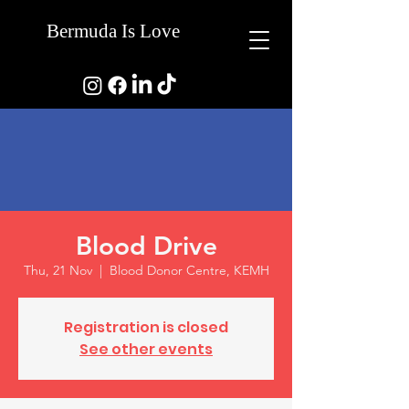
Bermuda Is Love
Blood Drive
Thu, 21 Nov
  |  
Blood Donor Centre, KEMH
Registration is closed
See other events