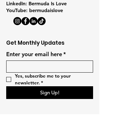
LinkedIn: Bermuda Is Love
YouTube: bermudaislove
Get Monthly Updates
Enter your email here
*
Yes, subscribe me to your 
newsletter.
*
Sign Up!
Quick Links
Home