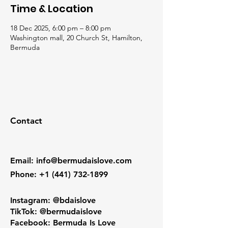
Time & Location
18 Dec 2025, 6:00 pm – 8:00 pm
Washington mall, 20 Church St, Hamilton,
Bermuda
Contact
Email
:
info@bermudaislove.com
Phone
:
+1 (441) 732-1899
Instagram: @bdaislove
TikTok: @bermudaislove
Facebook: Bermuda Is Love