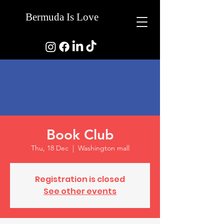
Bermuda Is Love
Book Club
Thu, 18 Dec
  |  
Washington mall
Registration is closed
See other events