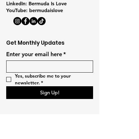
LinkedIn: Bermuda Is Love
YouTube: bermudaislove
Get Monthly Updates
Enter your email here
*
Yes, subscribe me to your 
newsletter.
*
Sign Up!
Quick Links
Home