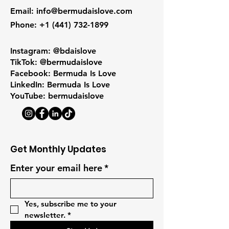
Email
:
info@bermudaislove.com
Phone
:
+1 (441) 732-1899
Instagram: @bdaislove
TikTok: @bermudaislove
Facebook: Bermuda Is Love
LinkedIn: Bermuda Is Love
YouTube: bermudaislove
Get Monthly Updates
Enter your email here
*
Yes, subscribe me to your 
newsletter.
*