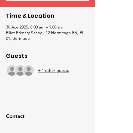
Time & Location
30 Apr 2025, 8:00 am – 9:00 am
Elliot Primary School, 12 Hermitage Rd, FL
01, Bermuda
Guests
+ 1 other guests
Contact