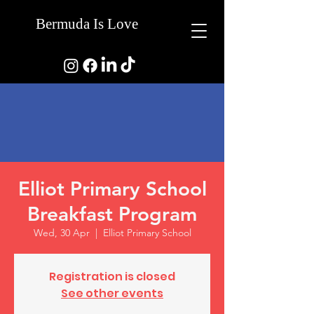
Bermuda Is Love
Elliot Primary School
Breakfast Program
Wed, 30 Apr
  |  
Elliot Primary School
Registration is closed
See other events