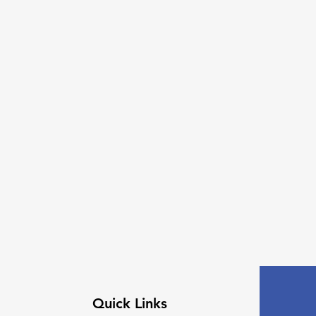
Quick Links