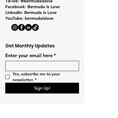
TikTok: @bermudaislove
Facebook: Bermuda Is Love
LinkedIn: Bermuda Is Love
YouTube: bermudaislove
Get Monthly Updates
Enter your email here
*
Yes, subscribe me to your 
newsletter.
*
Sign Up!
Quick Links