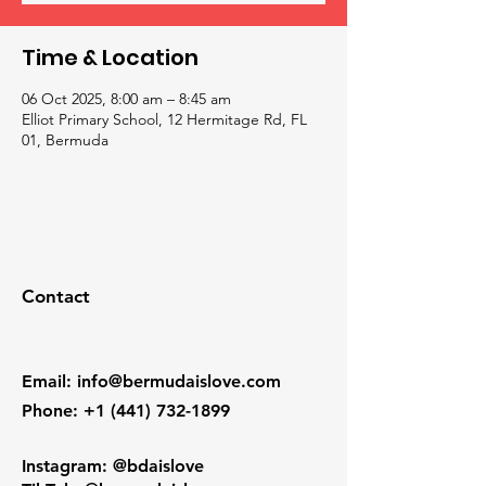
Time & Location
06 Oct 2025, 8:00 am – 8:45 am
Elliot Primary School, 12 Hermitage Rd, FL
01, Bermuda
Contact
Email
:
info@bermudaislove.com
Phone
:
+1 (441) 732-1899
Instagram: @bdaislove