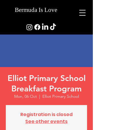
Bermuda Is Love
Elliot Primary School
Breakfast Program
Mon, 06 Oct
  |  
Elliot Primary School
Registration is closed
See other events