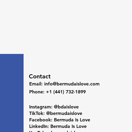
Contact
Email
:
info@bermudaislove.com
Phone
: +1 (441) 732-1899
Instagram: @bdaislove
TikTok: @bermudaislove
Facebook: Bermuda Is Love
LinkedIn: Bermuda Is Love