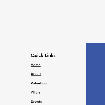
Quick Links
Home
About
Volunteer
Pillars
Events