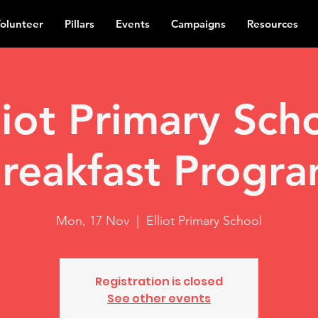
olunteer
Pillars
Events
Campaigns
Resources
liot Primary Sch
reakfast Progr
Mon, 17 Nov
  |  
Elliot Primary School
Registration is closed
See other events