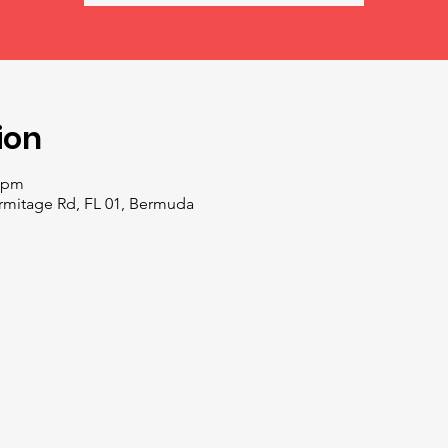
ion
0 pm
ermitage Rd, FL 01, Bermuda