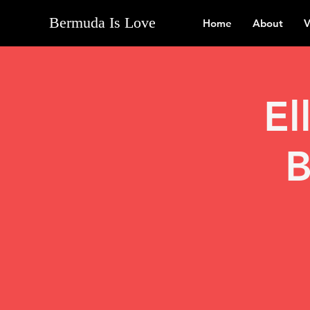
Bermuda Is Love
Home
About
V
El
B