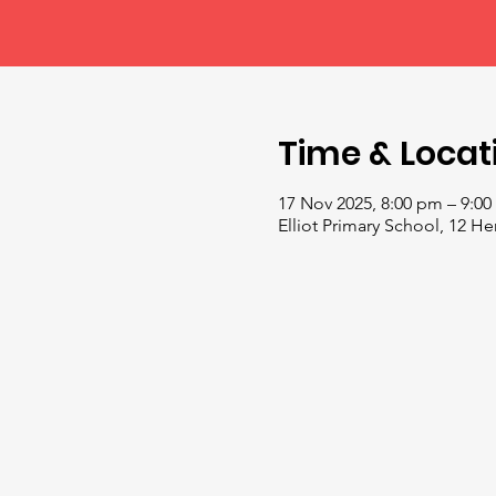
Time & Locat
17 Nov 2025, 8:00 pm – 9:0
Elliot Primary School, 12 H