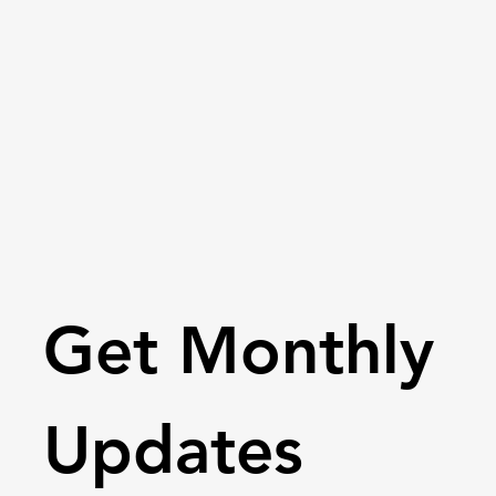
Get Monthly 
Updates