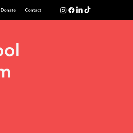
Donate
Contact
ool
am