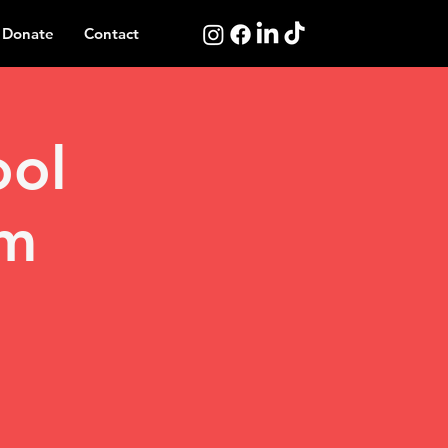
Donate
Contact
ool
am