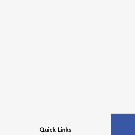
Quick Links