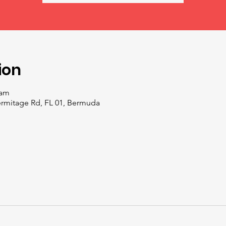
ion
 am
Hermitage Rd, FL 01, Bermuda