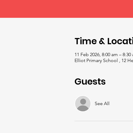
Time & Locat
11 Feb 2026, 8:00 am – 8:30
Elliot Primary School , 12 
Guests
See All