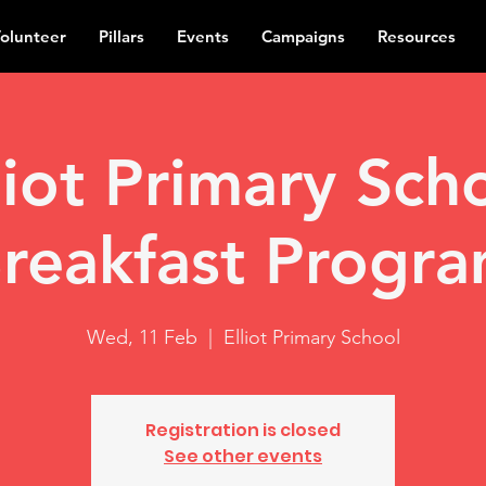
olunteer
Pillars
Events
Campaigns
Resources
liot Primary Sch
reakfast Progr
Wed, 11 Feb
  |  
Elliot Primary School
Registration is closed
See other events