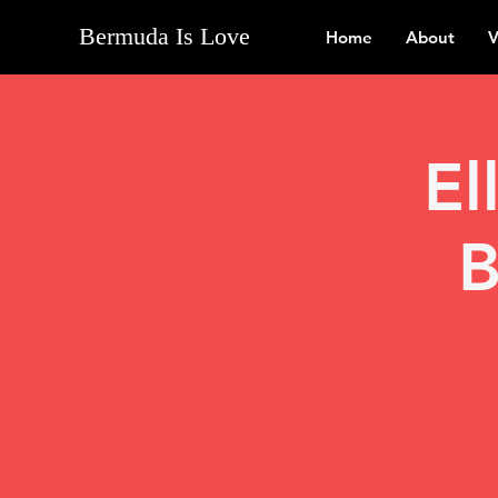
Bermuda Is Love
Home
About
V
El
B