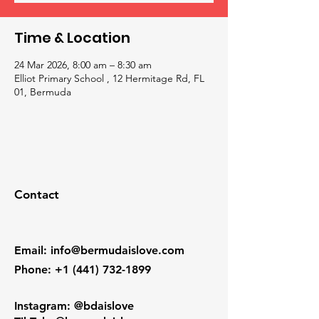
Time & Location
24 Mar 2026, 8:00 am – 8:30 am
Elliot Primary School , 12 Hermitage Rd, FL
01, Bermuda
Contact
Email
:
info@bermudaislove.com
Phone
:
+1 (441) 732-1899
Instagram: @bdaislove