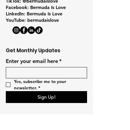
TikTok: @bermudaislove
Facebook: Bermuda Is Love
LinkedIn: Bermuda Is Love
YouTube: bermudaislove
Get Monthly Updates
Enter your email here
*
Yes, subscribe me to your 
newsletter.
*
Sign Up!
Quick Links