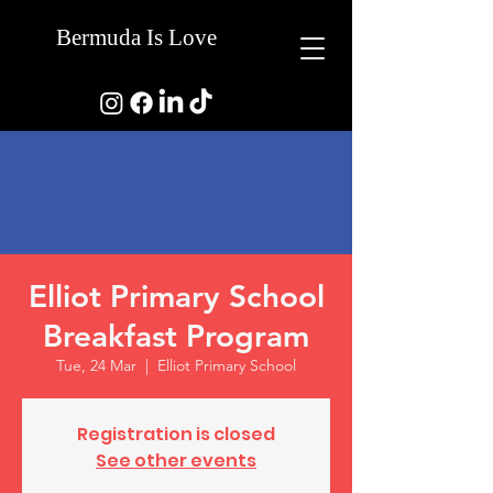
Bermuda Is Love
Elliot Primary School
Breakfast Program
Tue, 24 Mar
  |  
Elliot Primary School
Registration is closed
See other events