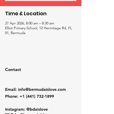
Time & Location
27 Apr 2026, 8:00 am – 8:30 am
Elliot Primary School, 12 Hermitage Rd, FL
01, Bermuda
Contact
Email
:
info@bermudaislove.com
Phone
:
+1 (441) 732-1899
Instagram: @bdaislove