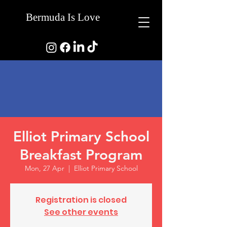
Bermuda Is Love
Elliot Primary School
Breakfast Program
Mon, 27 Apr
  |  
Elliot Primary School
Registration is closed
See other events