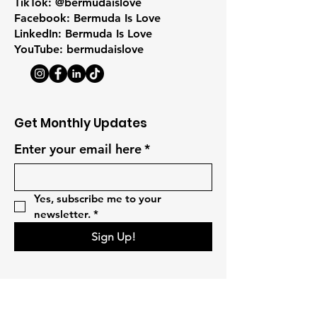
TikTok: @bermudaislove
Facebook: Bermuda Is Love
LinkedIn: Bermuda Is Love
YouTube: bermudaislove
Get Monthly Updates
Enter your email here
*
Yes, subscribe me to your 
newsletter.
*
Sign Up!
Quick Links