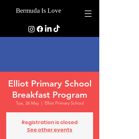
Bermuda Is Love
Elliot Primary School
Breakfast Program
Tue, 26 May
  |  
Elliot Primary School
Registration is closed
See other events