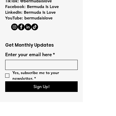
TikTok: @bermudaislove
Facebook: Bermuda Is Love
LinkedIn: Bermuda Is Love
YouTube: bermudaislove
Get Monthly Updates
Enter your email here
*
Yes, subscribe me to your 
newsletter.
*
Sign Up!
Quick Links