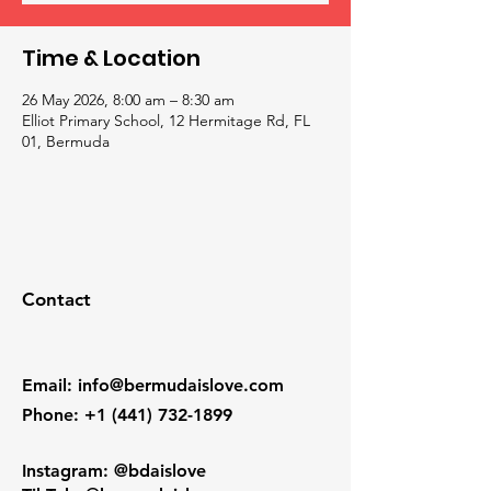
Time & Location
26 May 2026, 8:00 am – 8:30 am
Elliot Primary School, 12 Hermitage Rd, FL
01, Bermuda
Contact
Email
:
info@bermudaislove.com
Phone
:
+1 (441) 732-1899
Instagram: @bdaislove