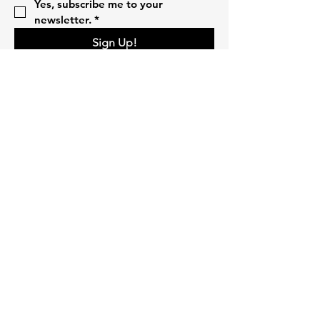
Yes, subscribe me to your 
newsletter.
*
Sign Up!
Quick Links
Home
About
Volunteer
Pillars
Events
Campaigns
Donate