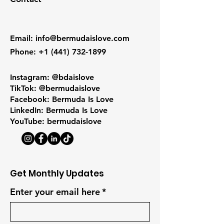
Email
:
info@bermudaislove.com
Phone
:
+1 (441) 732-1899
Instagram: @bdaislove
TikTok: @bermudaislove
Facebook: Bermuda Is Love
LinkedIn: Bermuda Is Love
YouTube: bermudaislove
Get Monthly Updates
Enter your email here
*