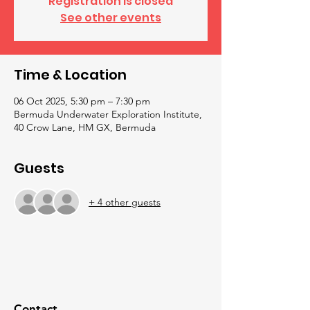
Registration is closed
See other events
Time & Location
06 Oct 2025, 5:30 pm – 7:30 pm
Bermuda Underwater Exploration Institute,
40 Crow Lane, HM GX, Bermuda
Guests
+ 4 other guests
Contact