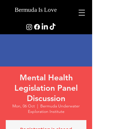
Bermuda Is Love
Mental Health
Legislation Panel
Discussion
Mon, 06 Oct
  |  
Bermuda Underwater
Exploration Institute