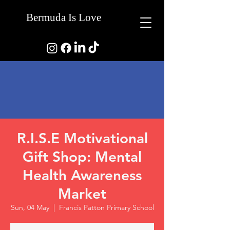
Bermuda Is Love
R.I.S.E Motivational
Gift Shop: Mental
Health Awareness
Market
Sun, 04 May
  |  
Francis Patton Primary School