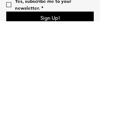
Yes, subscribe me to your 
newsletter.
*
Sign Up!
Quick Links
Home
About
Volunteer
Pillars
Events
Campaigns
Donate