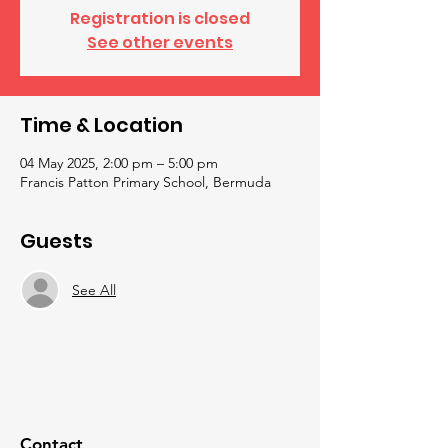
Registration is closed
See other events
Time & Location
04 May 2025, 2:00 pm – 5:00 pm
Francis Patton Primary School, Bermuda
Guests
See All
Contact