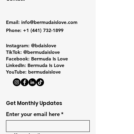
Email
:
info@bermudaislove.com
Phone
:
+1 (441) 732-1899
Instagram: @bdaislove
TikTok: @bermudaislove
Facebook: Bermuda Is Love
LinkedIn: Bermuda Is Love
YouTube: bermudaislove
Get Monthly Updates
Enter your email here
*