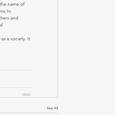
 the name of 
ons to 
thers and 
d 
s a society. It 
See All