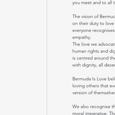
you meet and to all 
The vision of Bermud
on their duty to lov
everyone recognises t
empathy.
The love we advocate
human rights and digni
is centred around the
with dignity, all deser
Bermuda Is Love belie
loving others that e
version of themselve
We also recognise th
moral imperative. Th