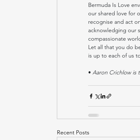
Bermuda Is Love envi
our shared love for ot
recognise and act on
acknowledging our sh
compassionate worl
Let all that you do b
is up to each of us to
• 
Aaron Crichlow is 
Recent Posts