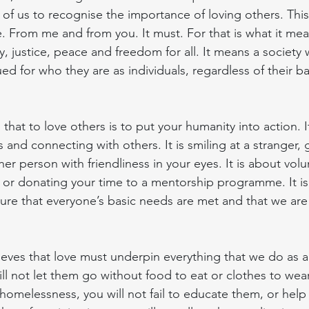
of us to recognise the importance of loving others. This 
. From me and from you. It must. For that is what it mea
y, justice, peace and freedom for all. It means a societ
ed for who they are as individuals, regardless of their 
at to love others is to put your humanity into action. It
s and connecting with others. It is smiling at a stranger,
 person with friendliness in your eyes. It is about volu
or donating your time to a mentorship programme. It is
ure that everyone’s basic needs are met and that we are 
eves that love must underpin everything that we do as a s
ll not let them go without food to eat or clothes to wear,
homelessness, you will not fail to educate them, or help