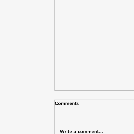
Economy wired for disparity
Comments
Bermuda is one of the richest
places in the world by average
income (GDP per capita is
Write a comment...