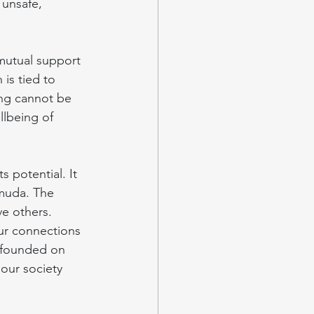
 unsafe, 
mutual support 
is tied to 
ng cannot be 
llbeing of 
s potential. It 
rmuda. The 
ve others.
our connections 
s founded on 
 our society 