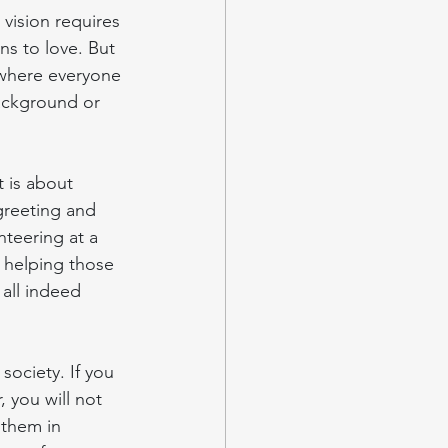
vision requires 
ns to love. But 
y where everyone 
background or 
 is about 
 greeting and 
nteering at a 
 helping those 
all indeed 
ociety. If you 
 you will not 
 them in 