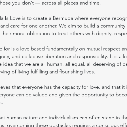
those you don’t — across all places and time.
a Is Love is to create a Bermuda where everyone recogn
e and care for one another. We aim to build a community 
heir moral obligation to treat others with dignity, respe
 for is a love based fundamentally on mutual respect an
ty, and collective liberation and responsibility. It is a k
 idea that we are all human, all equal, all deserving of b
ving of living fulfilling and flourishing lives.
ves that everyone has the capacity for love, and that it 
veryone can be valued and given the opportunity to bec
s.
at human nature and individualism can often stand in the
us, overcoming these obstacles requires a conscious eff