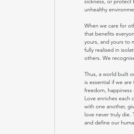
sickness, or protect 
unhealthy environme
When we care for oth
that benefits everyo
yours, and yours to
fully realised in iso
others. We recognise 
Thus, a world built on
is essential if we ar
freedom, happiness an
Love enriches each o
with one another, gi
love never truly die.
and define our human