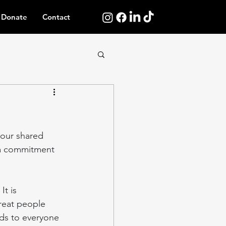
Donate
Contact
 our shared 
 a commitment 
t is 
treat people 
nds to everyone 