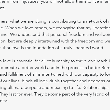
them from injustices, you will not allow them to live in an
nt.
ers, what we are doing is contributing to a network of 
ne. When we love others, we recognise that my liberation 
 mine. We understand that personal freedom and wellbei
lation, but are deeply intertwined with the freedom and we
that love is the foundation of a truly liberated world.
 love is essential for all of humanity to thrive and reach it
e to create a better world and in the process a better Be
d fulfilment of all is intertwined with our capacity to lo
f our lives, binds all individuals together and deepens 
ving ultimate purpose and meaning to life. Relationship
 They last for ever. They become part of the very fabric of
ity.