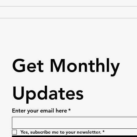
eager to make a positive impact
needs
in our community. We organise
have 
trash clean-ups, blood drives,
needs
clothing dri
perso
Get Monthly 
Updates
Enter your email here
*
Yes, subscribe me to your newsletter.
*