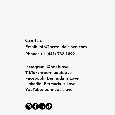
$138,935), yet that wealth is
unevenly distributed because the
underlying structure concentrates
gains at the top
Contact
Email
:
info@bermudaislove.com
Phone
: +1 (441) 732-1899
Instagram: @bdaislove
TikTok: @bermudaislove
Facebook: Bermuda Is Love
LinkedIn: Bermuda Is Love
YouTube: bermudaislove