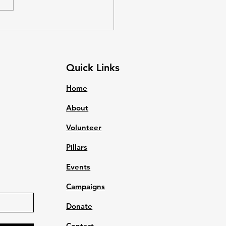
 met so that they do not
to worry about survival. Basic
 are things which every
n needs t
Quick Links
Home
About
Volunteer
Pillars
Events
Campaigns
Donate
Contact