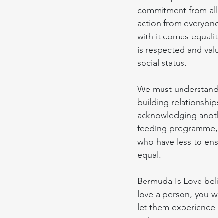
commitment from all 
action from everyone
with it comes equalit
is respected and valu
social status.
We must understand th
building relationship
acknowledging another
feeding programme, 
who have less to ens
equal.
Bermuda Is Love beli
love a person, you wi
let them experience 