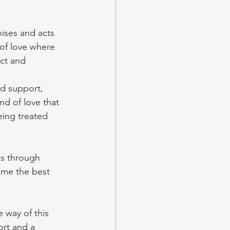
ises and acts 
of love where 
ct and 
d support, 
ind of love that 
eing treated 
is through 
ome the best 
 way of this 
ort and a 