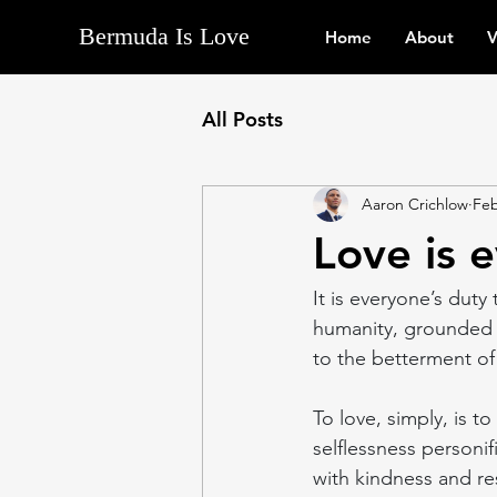
Bermuda Is Love
Home
About
V
All Posts
Aaron Crichlow
Feb
Love is 
It is everyone’s duty
humanity, grounded 
to the betterment of 
To love, simply, is t
selflessness personifi
with kindness and res