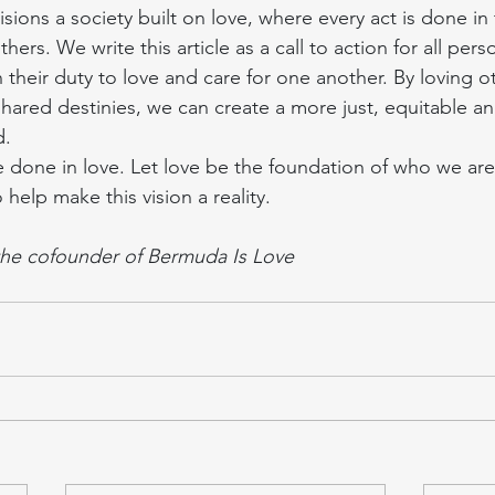
sions a society built on love, where every act is done in
hers. We write this article as a call to action for all pers
 their duty to love and care for one another. By loving o
ared destinies, we can create a more just, equitable an
d.
e done in love. Let love be the foundation of who we are a
 help make this vision a reality.
the cofounder of Bermuda Is Love