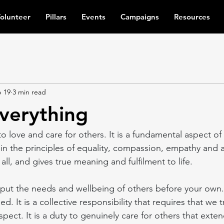
olunteer
Pillars
Events
Campaigns
Resources
 19
3 min read
everything
 to love and care for others. It is a fundamental aspect of
in the principles of equality, compassion, empathy and
all, and gives true meaning and fulfilment to life.
o put the needs and wellbeing of others before your own. I
ed. It is a collective responsibility that requires that we 
pect. It is a duty to genuinely care for others that exte