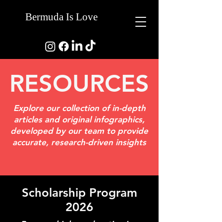
Bermuda Is Love
RESOURCES
Explore our collection of in-depth
articles and original infographics,
developed by our team to provide
accurate, research-driven insights
Scholarship Program
2026