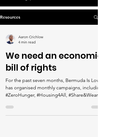
Resources
Aaron Crichlow
4 min read
We need an economic
bill of rights
For the past seven months, Bermuda Is Love
has organised monthly campaigns, including
#ZeroHunger, #Housing4All, #Share&Wear,
#HealthIsWealth, #Right2Learn,
#1Planet1Plane and #FightForJustice, which
focus on advocating for human rights to
food, housing, clothing, healthcare,
education, a healthy environment and access