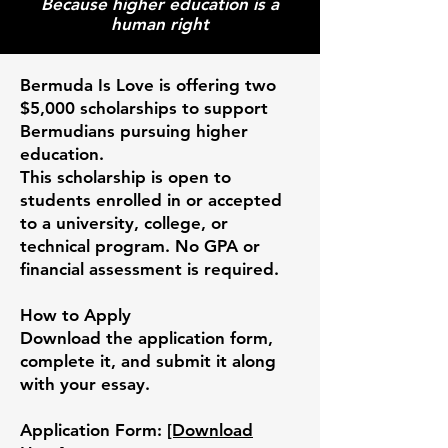
Because higher education is a
human right
Bermuda Is Love
is offering two
$5,000 scholarships to support
Bermudians pursuing higher
education.
This scholarship is open to
students enrolled in or accepted
to a university, college, or
technical program. No GPA or
financial assessment is required.
How to Apply
Download the application form,
complete it, and submit it along
with your essay.
Application Form:
[Download