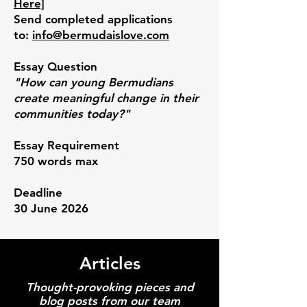
Here]
Send completed applications
to:
info@bermudaislove.com
Essay Question
"How can young Bermudians
create meaningful change in their
communities today?
"
Essay Requirement
750 words max
Deadline
30 June 2026
Articles
Thought-provoking pieces and
blog posts from our team