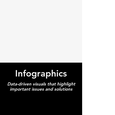
Infographics
Data-driven visuals that highlight
important issues and solutions