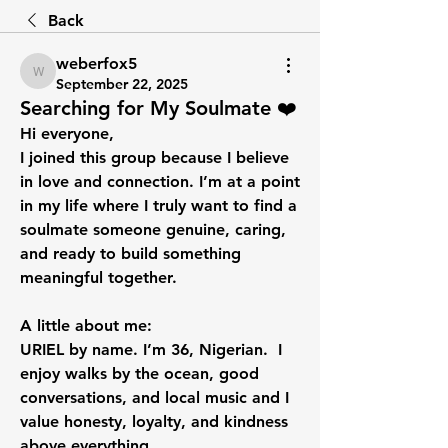
Back
weberfox5
weberfox5
September 22, 2025
Searching for My Soulmate ❤️
Hi everyone,
I joined this group because I believe 
in love and connection. I’m at a point 
in my life where I truly want to find a 
soulmate someone genuine, caring, 
and ready to build something 
meaningful together.
A little about me:
URIEL by name. I’m 36, Nigerian.  I 
enjoy walks by the ocean, good 
conversations, and local music and I 
value honesty, loyalty, and kindness 
above everything