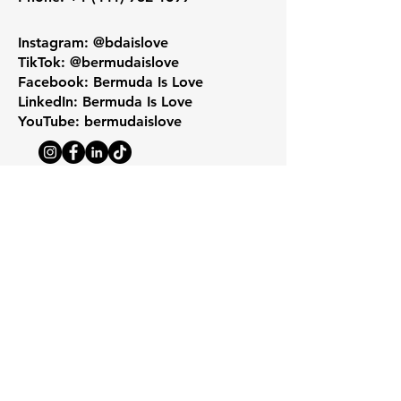
Instagram: @bdaislove
TikTok: @bermudaislove
Facebook: Bermuda Is Love
LinkedIn: Bermuda Is Love
YouTube: bermudaislove
Get Monthly Updates
Enter your email here
*
Yes, subscribe me to your 
newsletter.
*
Sign Up!