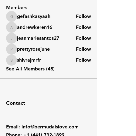
Members
gefashkasyaah
Follow
gefashkasyaah
andrewkeren16
Follow
andrewkeren16
jeanmariesantos27
Follow
jeanmariesantos27
prettyrosejune
Follow
prettyrosejune
shivrajmrfr
Follow
shivrajmrfr
See All Members (48)
Contact
Email
:
info@bermudaislove.com
Phone
:
+1 (441) 732-1899