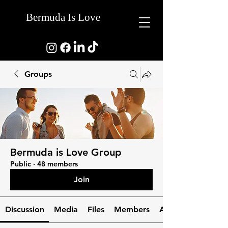
Bermuda Is Love
Groups
Bermuda is Love Group
Public
·
48 members
Join
Discussion
Media
Files
Members
About