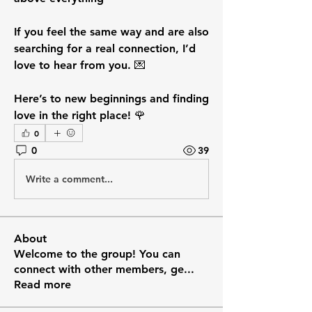
If you feel the same way and are also 
searching for a real connection, I’d 
love to hear from you. 💌
Here’s to new beginnings and finding 
love in the right place! 🌹
0
0
39
Write a comment...
About
Welcome to the group! You can
connect with other members, ge
...
Read more