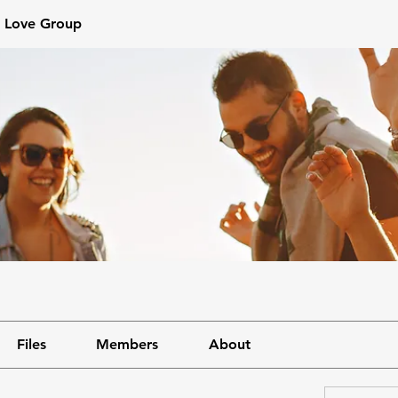
s Love Group
Files
Members
About