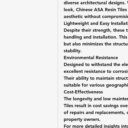
diverse architectural designs.
look, Chinese ASA Resin Tiles p
aesthetic without compromis
Lightweight and Easy Installat
Despite their strength, these ti
handling and installation. This
but also minimizes the structur
stability.
Environmental Resistance
Designed to withstand the ele
excellent resistance to corros
Their ability to maintain struc
suitable for various geographi
Cost-Effectiveness
The longevity and low mainte
Tiles result in cost savings ov
of repairs and replacements, o
property owners.
For more detailed insights in