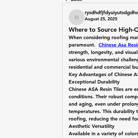
rysdhdfjfdyuiyutsdgdh
August 25, 2025
rysdhdfjfdyuiyutsdgdhd
Where to Source High-Qu
When considering roofing mater
paramount.
Chinese Asa Resin
strength, longevity, and visua
various environmental challen
residential and commercial bu
Key Advantages of Chinese AS
Exceptional Durability
Chinese ASA Resin Tiles are e
conditions. Their robust compo
and aging, even under prolon
temperatures. This durability t
roofing, reducing the need fo
Aesthetic Versatility
Available in a variety of color