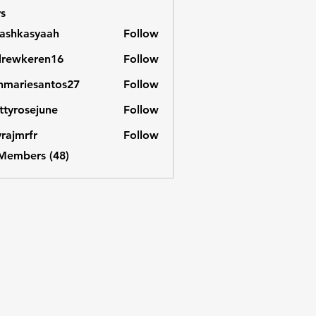
s
ashkasyaah
Follow
asyaah
drewkeren16
Follow
keren16
nmariesantos27
Follow
iesantos27
ttyrosejune
Follow
osejune
vrajmrfr
Follow
rfr
 Members (48)