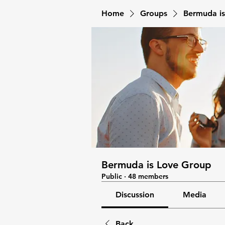
Home
Groups
Bermuda i
Bermuda is Love Group
Public
·
48 members
Discussion
Media
Back