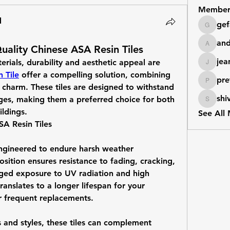
Member
d
gef
gefashk
an
ality Chinese ASA Resin Tiles
andrew
jea
ials, durability and aesthetic appeal are 
jeanmar
 Tile
 offer a compelling solution, combining 
pre
prettyr
l charm. These tiles are designed to withstand 
shi
ges, making them a preferred choice for both 
shivrajm
ildings.
See All
A Resin Tiles
ngineered to endure harsh weather 
sition ensures resistance to fading, cracking, 
ged exposure to UV radiation and high 
ranslates to a longer lifespan for your 
r frequent replacements.
s and styles, these tiles can complement 