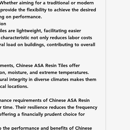
 Whether aiming for a traditional or modern 
rovide the flexibility to achieve the desired 
ing on performance.
ion
les are lightweight, facilitating easier 
 characteristic not only reduces labor costs 
al load on buildings, contributing to overall 
ments, Chinese ASA Resin Tiles offer 
ion, moisture, and extreme temperatures. 
tural integrity in diverse climates makes them 
cal locations.
nance requirements of Chinese ASA Resin 
er time. Their resilience reduces the frequency 
ffering a financially prudent choice for 
to the performance and benefits of Chinese 